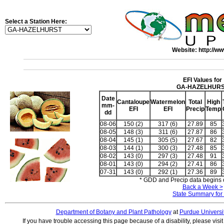
Select a Station Here:
Website: http://ww
EFI Values for
GA-HAZELHUR
Date
Cantaloupe
Watermelon
Total
High
mm-
EFI
EFI
Precip
Temp
dd
08-06
150 (2)
317 (6)
27.89
85
08-05
148 (3)
311 (6)
27.87
86
08-04
145 (1)
305 (5)
27.67
82
08-03
144 (1)
300 (3)
27.48
85
08-02
143 (0)
297 (3)
27.48
91
08-01
143 (0)
294 (2)
27.41
86
07-31
143 (0)
292 (1)
27.36
89
* GDD and Precip data begins o
Back a Week >
State Summary for
Department of Botany and Plant Pathology
at
Purdue Universi
If you have trouble accessing this page because of a disability, please visi