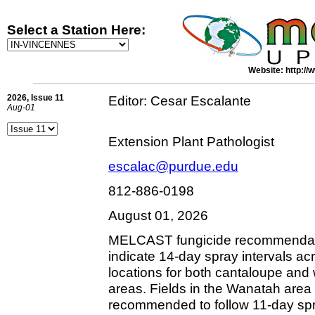
Select a Station Here:
Website: http://
2026, Issue 11
Editor: Cesar Escalante
Aug-01
Extension Plant Pathologist
escalac@purdue.edu
812-886-0198
August 01, 2026
MELCAST fungicide recommendati
indicate 14-day spray intervals ac
locations for both cantaloupe and
areas. Fields in the Wanatah area 
recommended to follow 11-day spra