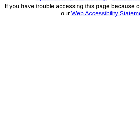
If you have trouble accessing this page because of a
our
Web Accessibility Statem