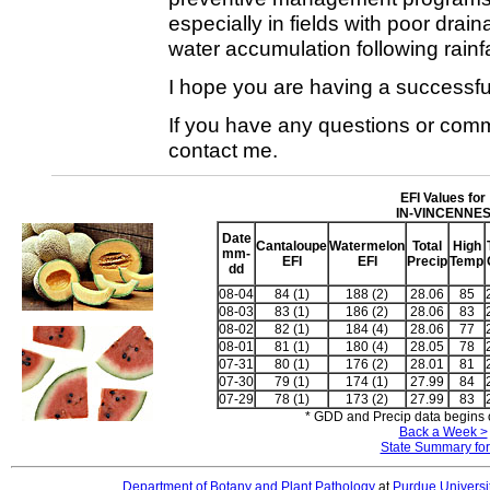
especially in fields with poor drai
water accumulation following rainfa
I hope you are having a successfu
If you have any questions or comme
contact me.
EFI Values for
IN-VINCENNE
Date
Cantaloupe
Watermelon
Total
High
mm-
EFI
EFI
Precip
Temp
dd
08-04
84 (1)
188 (2)
28.06
85
08-03
83 (1)
186 (2)
28.06
83
08-02
82 (1)
184 (4)
28.06
77
08-01
81 (1)
180 (4)
28.05
78
07-31
80 (1)
176 (2)
28.01
81
07-30
79 (1)
174 (1)
27.99
84
07-29
78 (1)
173 (2)
27.99
83
* GDD and Precip data begins o
Back a Week >
State Summary for
Department of Botany and Plant Pathology
at
Purdue Universi