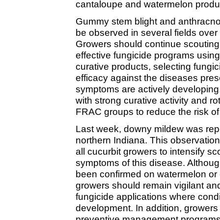
cantaloupe and watermelon produ
Gummy stem blight and anthracno
be observed in several fields over
Growers should continue scouting 
effective fungicide programs usin
curative products, selecting fungi
efficacy against the diseases pres
symptoms are actively developing, 
with strong curative activity and r
FRAC groups to reduce the risk of 
Last week, downy mildew was rep
northern Indiana. This observation
all cucurbit growers to intensify sco
symptoms of this disease. Althou
been confirmed on watermelon or c
growers should remain vigilant an
fungicide applications where condi
development. In addition, growers
preventive management programs f