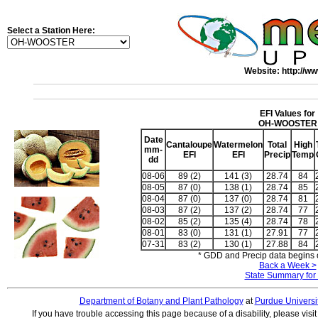
Select a Station Here:
Website: http://ww
EFI Values for
OH-WOOSTER
Date
Cantaloupe
Watermelon
Total
High
mm-
EFI
EFI
Precip
Temp
dd
08-06
89 (2)
141 (3)
28.74
84
08-05
87 (0)
138 (1)
28.74
85
08-04
87 (0)
137 (0)
28.74
81
08-03
87 (2)
137 (2)
28.74
77
08-02
85 (2)
135 (4)
28.74
78
08-01
83 (0)
131 (1)
27.91
77
07-31
83 (2)
130 (1)
27.88
84
* GDD and Precip data begins o
Back a Week >
State Summary for
Department of Botany and Plant Pathology
at
Purdue Universi
If you have trouble accessing this page because of a disability, please visi