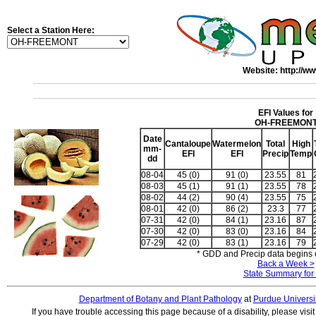
Select a Station Here:
Website: http://ww
EFI Values for
OH-FREEMON
Date
Cantaloupe
Watermelon
Total
High
mm-
EFI
EFI
Precip
Temp
dd
08-04
45 (0)
91 (0)
23.55
81
08-03
45 (1)
91 (1)
23.55
78
08-02
44 (2)
90 (4)
23.55
75
08-01
42 (0)
86 (2)
23.3
77
07-31
42 (0)
84 (1)
23.16
87
07-30
42 (0)
83 (0)
23.16
84
07-29
42 (0)
83 (1)
23.16
79
* GDD and Precip data begins o
Back a Week >
State Summary for
Department of Botany and Plant Pathology
at
Purdue Universi
If you have trouble accessing this page because of a disability, please visi