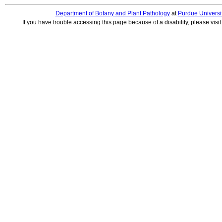
Department of Botany and Plant Pathology
at
Purdue Universi
If you have trouble accessing this page because of a disability, please visi