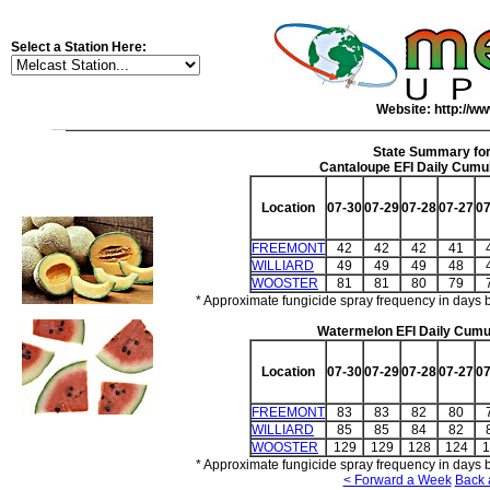
Select a Station Here:
Website: http://ww
State Summary fo
Cantaloupe EFI Daily Cumul
Location
07-30
07-29
07-28
07-27
07
FREEMONT
42
42
42
41
WILLIARD
49
49
49
48
WOOSTER
81
81
80
79
* Approximate fungicide spray frequency in days 
Watermelon EFI Daily Cumul
Location
07-30
07-29
07-28
07-27
07
FREEMONT
83
83
82
80
WILLIARD
85
85
84
82
WOOSTER
129
129
128
124
1
* Approximate fungicide spray frequency in days 
< Forward a Week
Back 