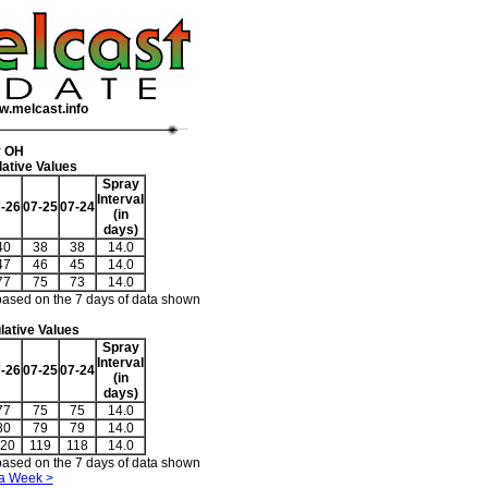
w.melcast.info
r OH
ative Values
Spray
Interval
-26
07-25
07-24
(in
days)
40
38
38
14.0
47
46
45
14.0
77
75
73
14.0
based on the 7 days of data shown
ative Values
Spray
Interval
-26
07-25
07-24
(in
days)
77
75
75
14.0
80
79
79
14.0
20
119
118
14.0
based on the 7 days of data shown
a Week >