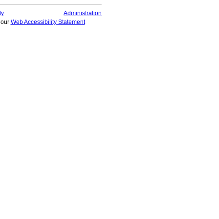
ty
Administration
t our
Web Accessibility Statement